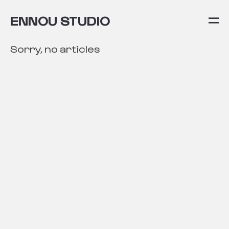
ENNOU STUDIO
Sorry, no articles